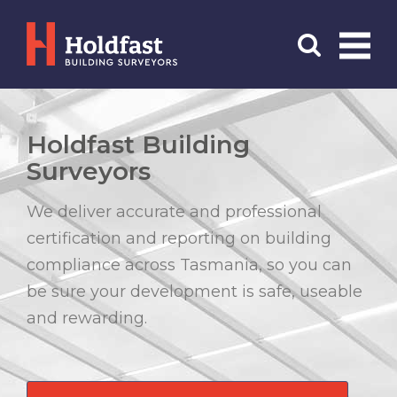
Menu
Search
Holdfast Building
Surveyors
We deliver accurate and professional
certification and reporting on building
compliance across Tasmania, so you can
be sure your development is safe, useable
and rewarding.