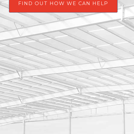
FIND OUT HOW WE CAN HELP