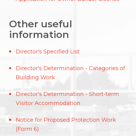
Other useful
information
Director's Specified List
Director's Determination - Categories of
Building Work
Director's Determination - Short-term
Visitor Accommodation
Notice for Proposed Protection Work
(Form 6)