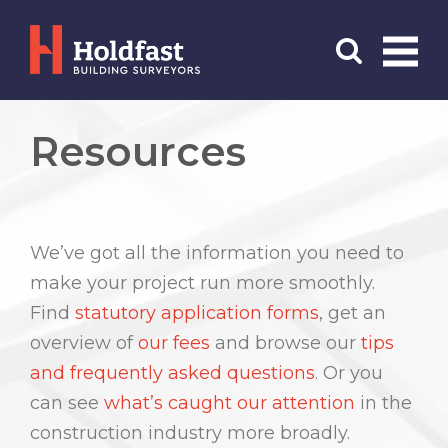
Menu
Search
Resources
We’ve got all the information you need to
make your project run more smoothly.
Find
statutory application forms
, get an
overview of
our fees
and browse our
tips
and frequently asked questions
. Or you
can see
what’s caught our attention
in the
construction industry more broadly.