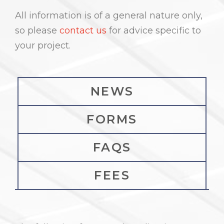
All information is of a general nature only,
so please
contact us
for advice specific to
your project.
NEWS
FORMS
FAQS
FEES