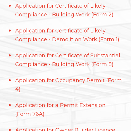
Application for Certificate of Likely
Compliance - Building Work (Form 2)
Application for Certificate of Likely
Compliance - Demolition Work (Form 1)
Application for Certificate of Substantial
Compliance - Building Work (Form 8)
Application for Occupancy Permit (Form
4)
Application for a Permit Extension
(Form 76A)
Application for Owner Builder Licence