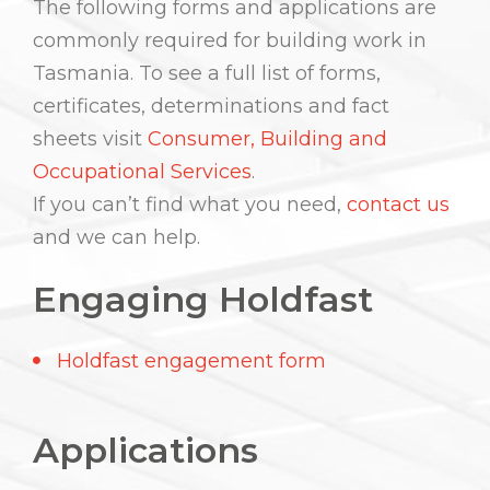
The following forms and applications are
commonly required for building work in
Tasmania. To see a full list of forms,
certificates, determinations and fact
sheets visit
Consumer, Building and
Occupational Services
.
If you can’t find what you need,
contact us
and we can help.
Engaging Holdfast
Holdfast engagement form
Applications