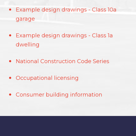
Example design drawings - Class 10a
garage
Example design drawings - Class 1a
dwelling
National Construction Code Series
Occupational licensing
Consumer building information