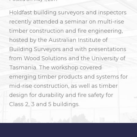
Holdfast building surveyors and inspectors
recently attended a seminar on multi-rise
timber construction and fire engineering,
hosted by the Australian Institute of
Building Surveyors and with presentations
from Wood Solutions and the University of
Tasmania. The workshop covered
emerging timber products and systems for
mid-rise construction, as well as timber
design for durability and fire safety for
Class 2, 3 and 5 buildings.