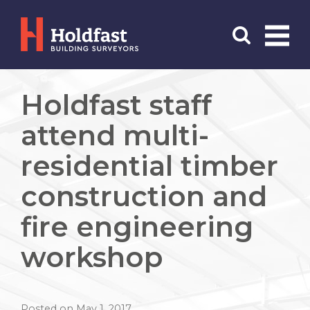
Menu
Search
Holdfast staff
attend multi-
residential timber
construction and
fire engineering
workshop
Posted on May 1, 2017