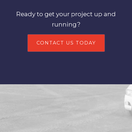
Ready to get your project up and
running?
CONTACT US TODAY