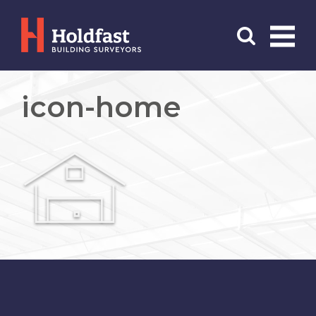
Menu
Search
icon-home